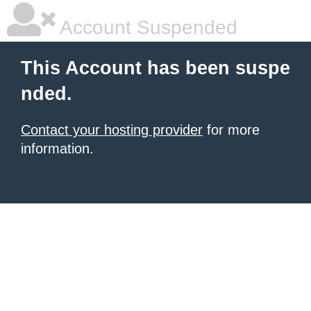
Account Suspended
This Account has been suspe
nded.
Contact your hosting provider
for more
information.