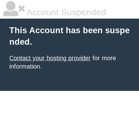
Account Suspended
This Account has been suspe
nded.
Contact your hosting provider
for more
information.