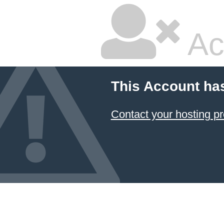
Ac
This Account ha
Contact your hosting pr