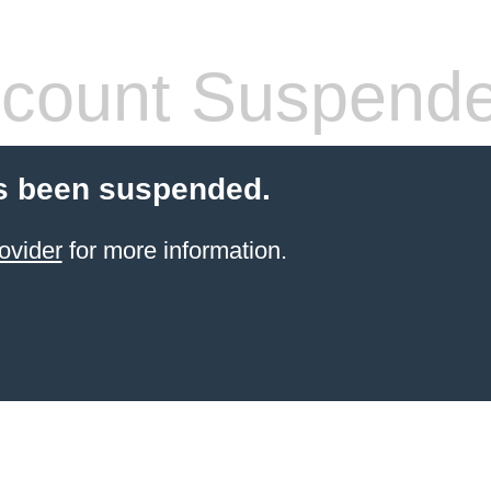
count Suspend
s been suspended.
ovider
for more information.