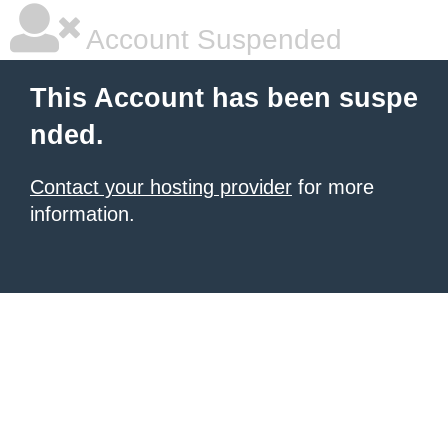
Account Suspended
This Account has been suspe
nded.
Contact your hosting provider
for more
information.