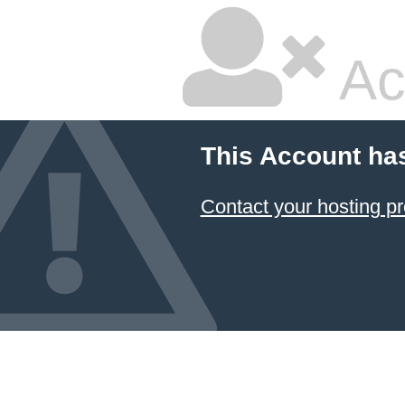
Ac
This Account ha
Contact your hosting pr