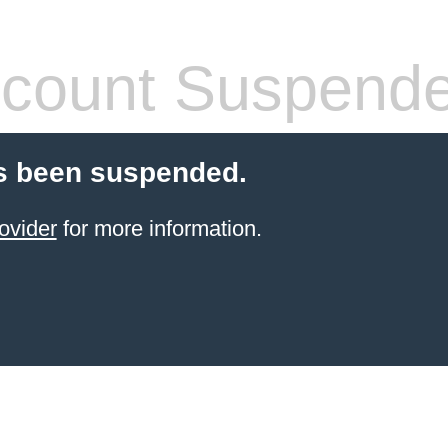
count Suspend
s been suspended.
ovider
for more information.