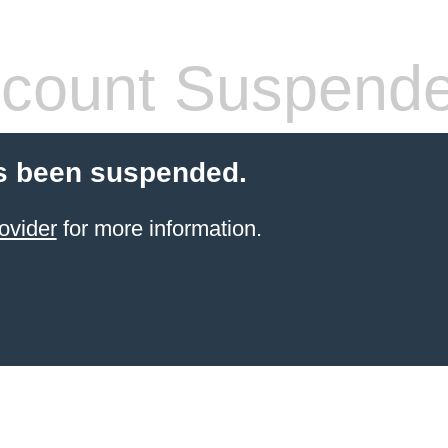
count Suspend
s been suspended.
ovider
for more information.