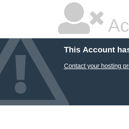
Ac
This Account ha
Contact your hosting pr