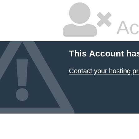
Ac
This Account ha
Contact your hosting pr