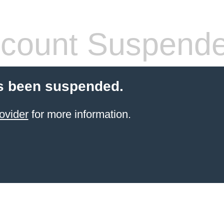
count Suspend
s been suspended.
ovider
for more information.