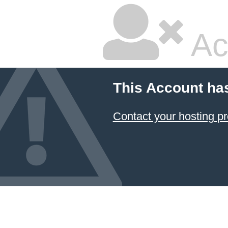
Ac
This Account ha
Contact your hosting pr