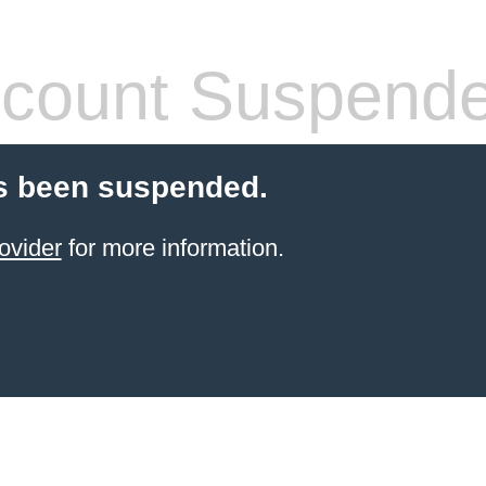
count Suspend
s been suspended.
ovider
for more information.