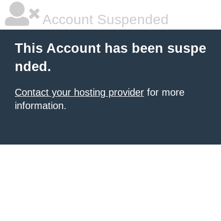
Account Suspended
This Account has been suspe
nded.
Contact your hosting provider
for more
information.