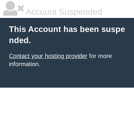
Account Suspended
This Account has been suspe
nded.
Contact your hosting provider
for more
information.