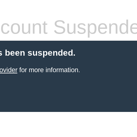
count Suspend
s been suspended.
ovider
for more information.