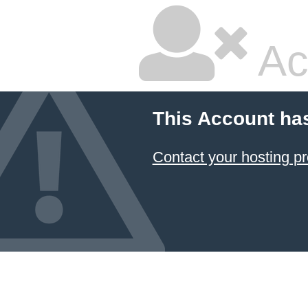
Ac
This Account ha
Contact your hosting pr