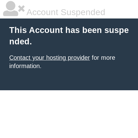
Account Suspended
This Account has been suspe
nded.
Contact your hosting provider
for more
information.