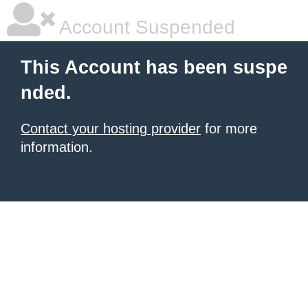
Account Suspended
This Account has been suspe
nded.
Contact your hosting provider
for more
information.