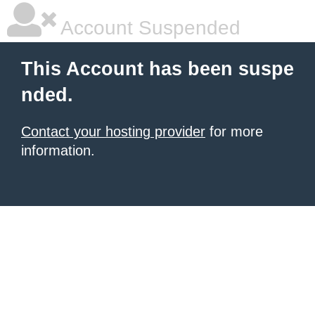
Account Suspended
This Account has been suspe
nded.
Contact your hosting provider
for more
information.