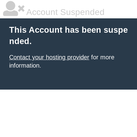
Account Suspended
This Account has been suspe
nded.
Contact your hosting provider
for more
information.