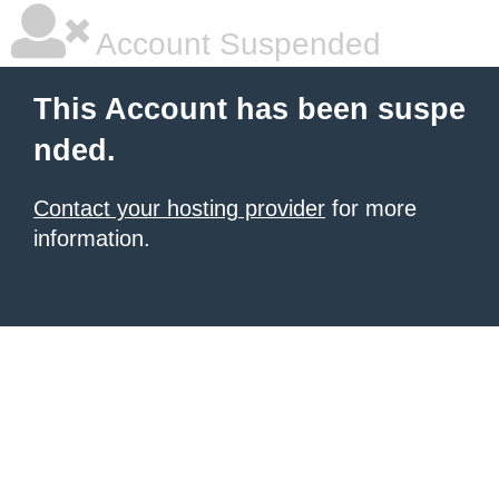
Account Suspended
This Account has been suspe
nded.
Contact your hosting provider
for more
information.