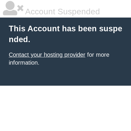
Account Suspended
This Account has been suspe
nded.
Contact your hosting provider
for more
information.